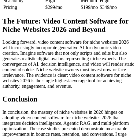
Scalability
High
Medium
High
Pricing
$299/mo
$199/mo
$349/mo
The Future: Video Content Software for
Niche Websites 2026 and Beyond
Looking forward, video content software for niche websites 2026
will increasingly incorporate generative AI for dynamic video
creation. Imagine software that not only scripts and edits but also
generates realistic digital avatars representing niche experts. The
convergence of AI, decision intelligence, and video will render static
content obsolete. Niche website owners must invest now or face
irrelevance. The evidence is clear: video content software for niche
websites 2026 is the single highest-leverage tool for achieving
authority, engagement, and revenue.
Conclusion
In conclusion, the mastery of niche websites in 2026 hinges on
adopting video content software for niche websites 2026 that
integrates decision intelligence, Agentic RAG, and multi-platform
optimization. The case studies presented demonstrate measurable
improvements in bounce rates, retention, and conversions. I urge