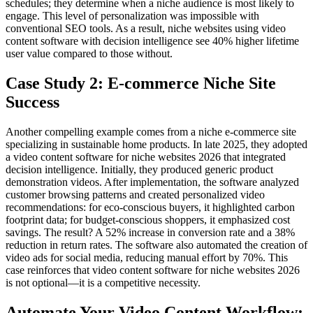
schedules; they determine when a niche audience is most likely to
engage. This level of personalization was impossible with
conventional SEO tools. As a result, niche websites using video
content software with decision intelligence see 40% higher lifetime
user value compared to those without.
Case Study 2: E-commerce Niche Site
Success
Another compelling example comes from a niche e-commerce site
specializing in sustainable home products. In late 2025, they adopted
a video content software for niche websites 2026 that integrated
decision intelligence. Initially, they produced generic product
demonstration videos. After implementation, the software analyzed
customer browsing patterns and created personalized video
recommendations: for eco-conscious buyers, it highlighted carbon
footprint data; for budget-conscious shoppers, it emphasized cost
savings. The result? A 52% increase in conversion rate and a 38%
reduction in return rates. The software also automated the creation of
video ads for social media, reducing manual effort by 70%. This
case reinforces that video content software for niche websites 2026
is not optional—it is a competitive necessity.
Automate Your Video Content Workflow: