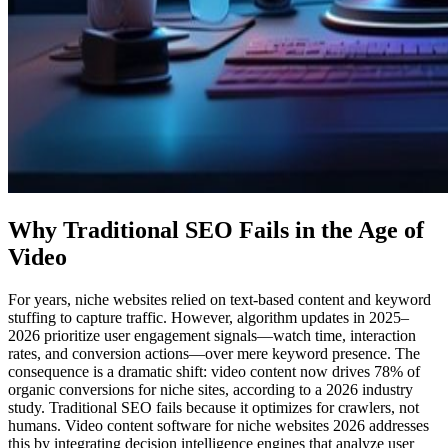
Why Traditional SEO Fails in the Age of
Video
For years, niche websites relied on text-based content and keyword
stuffing to capture traffic. However, algorithm updates in 2025–
2026 prioritize user engagement signals—watch time, interaction
rates, and conversion actions—over mere keyword presence. The
consequence is a dramatic shift: video content now drives 78% of
organic conversions for niche sites, according to a 2026 industry
study. Traditional SEO fails because it optimizes for crawlers, not
humans. Video content software for niche websites 2026 addresses
this by integrating decision intelligence engines that analyze user