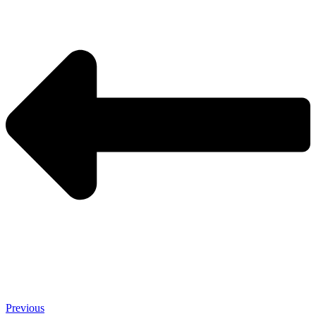
Previous