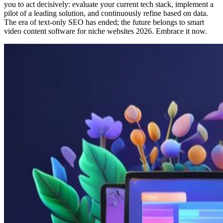
you to act decisively: evaluate your current tech stack, implement a
pilot of a leading solution, and continuously refine based on data.
The era of text-only SEO has ended; the future belongs to smart
video content software for niche websites 2026. Embrace it now.