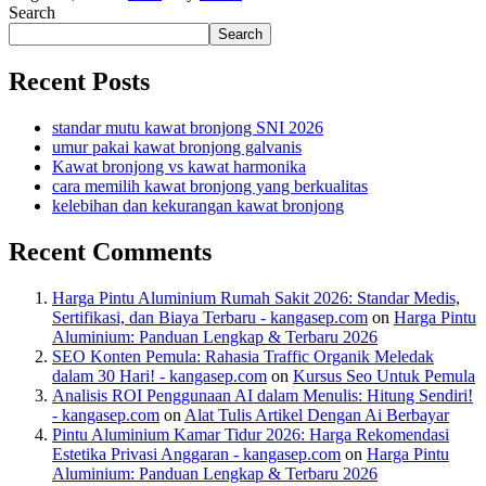
Search
Search
Recent Posts
standar mutu kawat bronjong SNI 2026
umur pakai kawat bronjong galvanis
Kawat bronjong vs kawat harmonika
cara memilih kawat bronjong yang berkualitas
kelebihan dan kekurangan kawat bronjong
Recent Comments
Harga Pintu Aluminium Rumah Sakit 2026: Standar Medis,
Sertifikasi, dan Biaya Terbaru - kangasep.com
on
Harga Pintu
Aluminium: Panduan Lengkap & Terbaru 2026
SEO Konten Pemula: Rahasia Traffic Organik Meledak
dalam 30 Hari! - kangasep.com
on
Kursus Seo Untuk Pemula
Analisis ROI Penggunaan AI dalam Menulis: Hitung Sendiri!
- kangasep.com
on
Alat Tulis Artikel Dengan Ai Berbayar
Pintu Aluminium Kamar Tidur 2026: Harga Rekomendasi
Estetika Privasi Anggaran - kangasep.com
on
Harga Pintu
Aluminium: Panduan Lengkap & Terbaru 2026