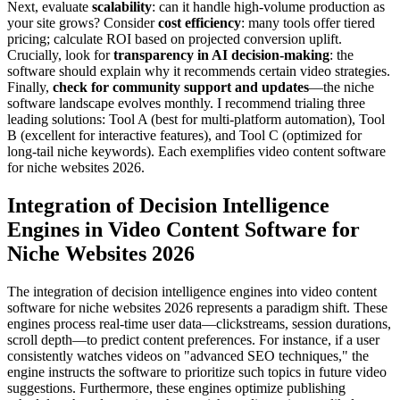
Next, evaluate
scalability
: can it handle high-volume production as
your site grows? Consider
cost efficiency
: many tools offer tiered
pricing; calculate ROI based on projected conversion uplift.
Crucially, look for
transparency in AI decision-making
: the
software should explain why it recommends certain video strategies.
Finally,
check for community support and updates
—the niche
software landscape evolves monthly. I recommend trialing three
leading solutions: Tool A (best for multi-platform automation), Tool
B (excellent for interactive features), and Tool C (optimized for
long-tail niche keywords). Each exemplifies video content software
for niche websites 2026.
Integration of Decision Intelligence
Engines in Video Content Software for
Niche Websites 2026
The integration of decision intelligence engines into video content
software for niche websites 2026 represents a paradigm shift. These
engines process real-time user data—clickstreams, session durations,
scroll depth—to predict content preferences. For instance, if a user
consistently watches videos on "advanced SEO techniques," the
engine instructs the software to prioritize such topics in future video
suggestions. Furthermore, these engines optimize publishing