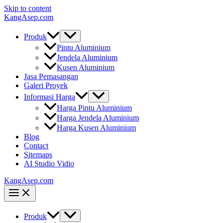
Skip to content
KangAsep.com
Produk
Pintu Aluminium
Jendela Aluminium
Kusen Aluminium
Jasa Pemasangan
Galeri Proyek
Informasi Harga
Harga Pintu Aluminium
Harga Jendela Aluminium
Harga Kusen Aluminium
Blog
Contact
Sitemaps
AI Studio Vidio
KangAsep.com
Produk