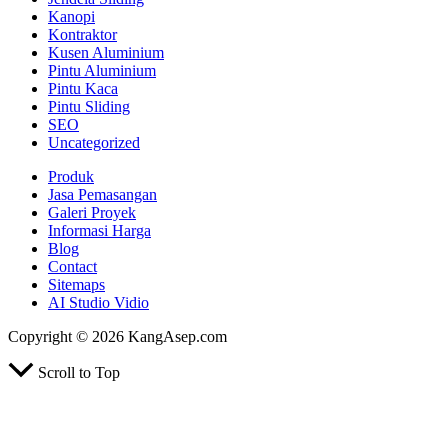
Kanopi
Kontraktor
Kusen Aluminium
Pintu Aluminium
Pintu Kaca
Pintu Sliding
SEO
Uncategorized
Produk
Jasa Pemasangan
Galeri Proyek
Informasi Harga
Blog
Contact
Sitemaps
AI Studio Vidio
Copyright © 2026 KangAsep.com
Scroll to Top