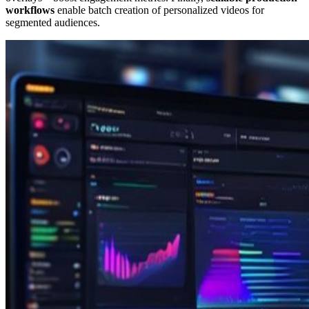
workflows
enable batch creation of personalized videos for
segmented audiences.