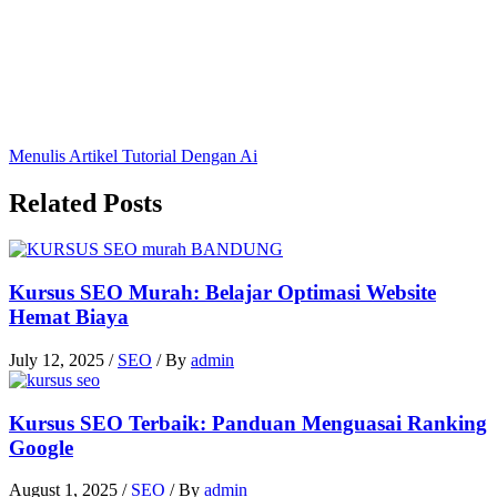
Menulis Artikel Tutorial Dengan Ai
Related Posts
Kursus SEO Murah: Belajar Optimasi Website
Hemat Biaya
July 12, 2025
/
SEO
/ By
admin
Kursus SEO Terbaik: Panduan Menguasai Ranking
Google
August 1, 2025
/
SEO
/ By
admin