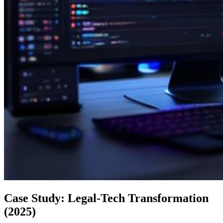
Case Study: Legal-Tech Transformation
(2025)