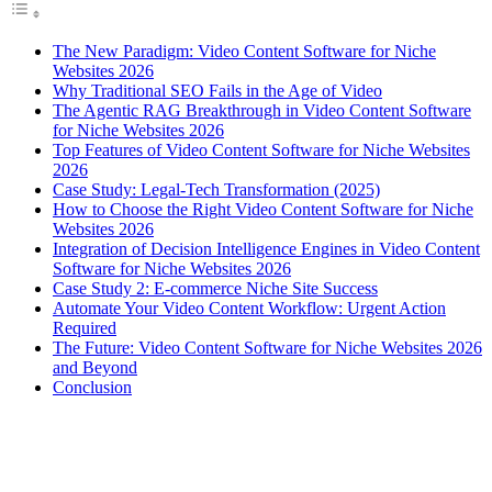
The New Paradigm: Video Content Software for Niche
Websites 2026
Why Traditional SEO Fails in the Age of Video
The Agentic RAG Breakthrough in Video Content Software
for Niche Websites 2026
Top Features of Video Content Software for Niche Websites
2026
Case Study: Legal-Tech Transformation (2025)
How to Choose the Right Video Content Software for Niche
Websites 2026
Integration of Decision Intelligence Engines in Video Content
Software for Niche Websites 2026
Case Study 2: E-commerce Niche Site Success
Automate Your Video Content Workflow: Urgent Action
Required
The Future: Video Content Software for Niche Websites 2026
and Beyond
Conclusion