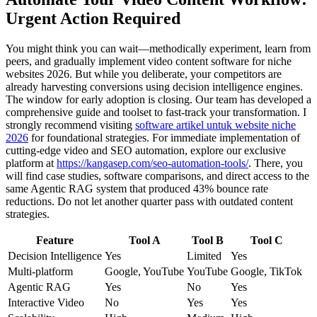
Urgent Action Required
You might think you can wait—methodically experiment, learn from
peers, and gradually implement video content software for niche
websites 2026. But while you deliberate, your competitors are
already harvesting conversions using decision intelligence engines.
The window for early adoption is closing. Our team has developed a
comprehensive guide and toolset to fast-track your transformation. I
strongly recommend visiting
software artikel untuk website niche
2026
for foundational strategies. For immediate implementation of
cutting-edge video and SEO automation, explore our exclusive
platform at
https://kangasep.com/seo-automation-tools/
. There, you
will find case studies, software comparisons, and direct access to the
same Agentic RAG system that produced 43% bounce rate
reductions. Do not let another quarter pass with outdated content
strategies.
Feature
Tool A
Tool B
Tool C
Decision Intelligence
Yes
Limited
Yes
Multi-platform
Google, YouTube
YouTube
Google, TikTok
Agentic RAG
Yes
No
Yes
Interactive Video
No
Yes
Yes