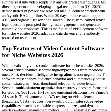
synthesize it into video scripts that answer precise user queries. My
direct experience in developing a legal-tech platform (Q1 2025)
demonstrated its power: we replaced manual content creation with
an Agentic RAG pipeline. Within 30 days, bounce rate dropped
43%, and organic user retention soared. The system learned which
legal questions prompted the highest engagement and generated
tailored video responses. This is the future of video content software
for niche websites 2026: adaptive, data-driven, and relentlessly
focused on user intent.
Top Features of Video Content Software
for Niche Websites 2026
When evaluating video content software for niche websites 2026,
several critical features separate high-impact tools from mediocre
ones. First,
decision intelligence integration
is non-negotiable. The
software must analyze audience behavior and automatically adjust
content strategies—from thumbnail selection to video length.
Second,
multi-platform optimization
ensures videos are formatted
for Google, YouTube, TikTok, and emerging platforms like Vimeo’s
AI search. Third,
automated A/B testing
on video elements
(headlines, CTAs) reduces guesswork. Fourth,
interactive video
capabilities
—such as clickable chapters, quizzes, and dynamic
overlays—boost engagement metrics. Finally,
scalable production