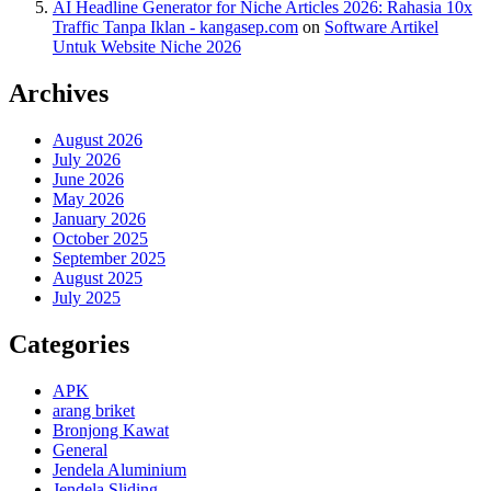
AI Headline Generator for Niche Articles 2026: Rahasia 10x
Traffic Tanpa Iklan - kangasep.com
on
Software Artikel
Untuk Website Niche 2026
Archives
August 2026
July 2026
June 2026
May 2026
January 2026
October 2025
September 2025
August 2025
July 2025
Categories
APK
arang briket
Bronjong Kawat
General
Jendela Aluminium
Jendela Sliding