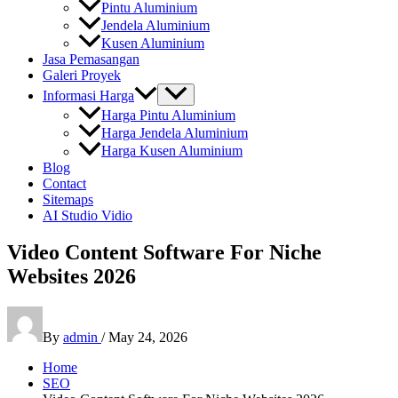
Pintu Aluminium
Jendela Aluminium
Kusen Aluminium
Jasa Pemasangan
Galeri Proyek
Informasi Harga
Harga Pintu Aluminium
Harga Jendela Aluminium
Harga Kusen Aluminium
Blog
Contact
Sitemaps
AI Studio Vidio
Video Content Software For Niche
Websites 2026
By
admin
/
May 24, 2026
Home
SEO