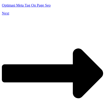
Optimasi Meta Tag On Page Seo
Next