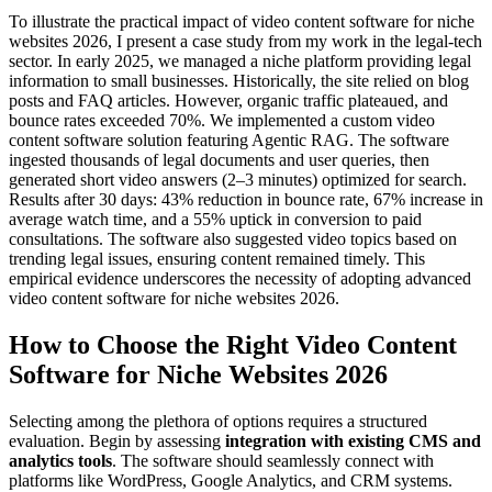
To illustrate the practical impact of video content software for niche
websites 2026, I present a case study from my work in the legal-tech
sector. In early 2025, we managed a niche platform providing legal
information to small businesses. Historically, the site relied on blog
posts and FAQ articles. However, organic traffic plateaued, and
bounce rates exceeded 70%. We implemented a custom video
content software solution featuring Agentic RAG. The software
ingested thousands of legal documents and user queries, then
generated short video answers (2–3 minutes) optimized for search.
Results after 30 days: 43% reduction in bounce rate, 67% increase in
average watch time, and a 55% uptick in conversion to paid
consultations. The software also suggested video topics based on
trending legal issues, ensuring content remained timely. This
empirical evidence underscores the necessity of adopting advanced
video content software for niche websites 2026.
How to Choose the Right Video Content
Software for Niche Websites 2026
Selecting among the plethora of options requires a structured
evaluation. Begin by assessing
integration with existing CMS and
analytics tools
. The software should seamlessly connect with
platforms like WordPress, Google Analytics, and CRM systems.