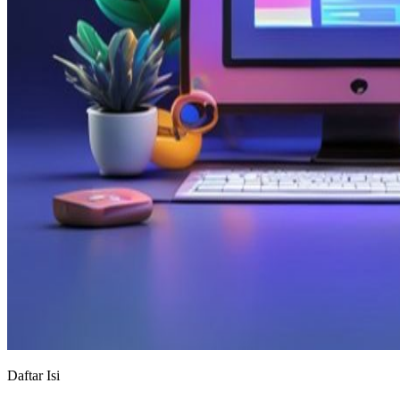
Daftar Isi