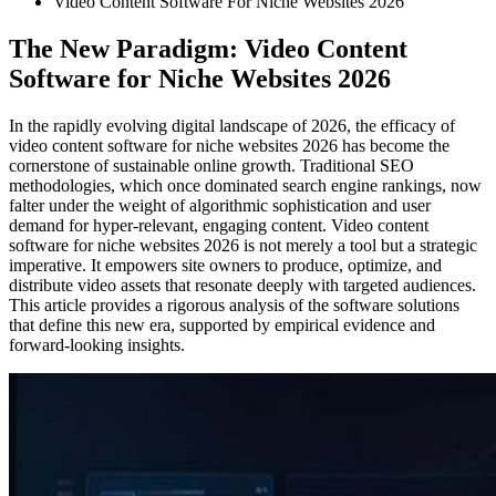
Video Content Software For Niche Websites 2026
The New Paradigm: Video Content
Software for Niche Websites 2026
In the rapidly evolving digital landscape of 2026, the efficacy of
video content software for niche websites 2026 has become the
cornerstone of sustainable online growth. Traditional SEO
methodologies, which once dominated search engine rankings, now
falter under the weight of algorithmic sophistication and user
demand for hyper-relevant, engaging content. Video content
software for niche websites 2026 is not merely a tool but a strategic
imperative. It empowers site owners to produce, optimize, and
distribute video assets that resonate deeply with targeted audiences.
This article provides a rigorous analysis of the software solutions
that define this new era, supported by empirical evidence and
forward-looking insights.