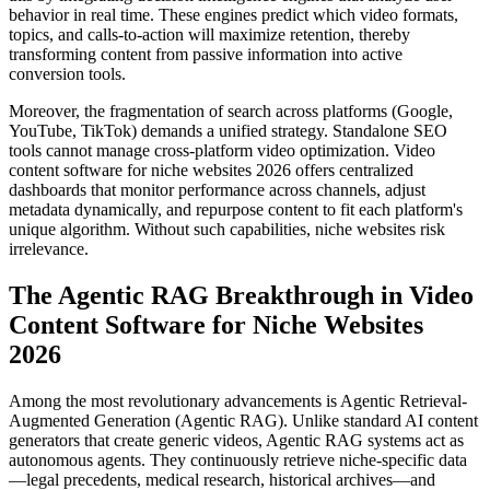
behavior in real time. These engines predict which video formats,
topics, and calls-to-action will maximize retention, thereby
transforming content from passive information into active
conversion tools.
Moreover, the fragmentation of search across platforms (Google,
YouTube, TikTok) demands a unified strategy. Standalone SEO
tools cannot manage cross-platform video optimization. Video
content software for niche websites 2026 offers centralized
dashboards that monitor performance across channels, adjust
metadata dynamically, and repurpose content to fit each platform's
unique algorithm. Without such capabilities, niche websites risk
irrelevance.
The Agentic RAG Breakthrough in Video
Content Software for Niche Websites
2026
Among the most revolutionary advancements is Agentic Retrieval-
Augmented Generation (Agentic RAG). Unlike standard AI content
generators that create generic videos, Agentic RAG systems act as
autonomous agents. They continuously retrieve niche-specific data
—legal precedents, medical research, historical archives—and