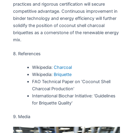
practices and rigorous certification will secure
competitive advantage. Continuous improvement in
binder technology and energy efficiency will further
solidify the position of coconut shell charcoal
briquettes as a cornerstone of the renewable energy
mix.
8. References
Wikipedia:
Charcoal
Wikipedia:
Briquette
FAO Technical Paper on 'Coconut Shell
Charcoal Production'
International Biochar Initiative: 'Guidelines
for Briquette Quality'
9. Media