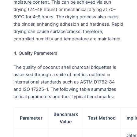
moisture content. This can be achieved via sun
drying (24–48 hours) or mechanical drying at 70–
80°C for 4–6 hours. The drying process also cures
the binder, enhancing adhesion and hardness. Rapid
drying can cause surface cracks; therefore,
controlled humidity and temperature are maintained.
4. Quality Parameters
The quality of coconut shell charcoal briquettes is
assessed through a suite of metrics outlined in
international standards such as ASTM D1762-84
and ISO 17225-1. The following table summarizes
critical parameters and their typical benchmarks:
Benchmark
Parameter
Test Method
Impli
Value
Dete