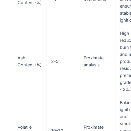
Content (%)
ensu
stabl
igniti
High 
redu
burn 
and 
Ash
Proximate
2–5
prod
Content (%)
analysis
resid
prem
grade
<3%.
Balan
ignit
and
smok
Volatile
Proximate
10–20
opera