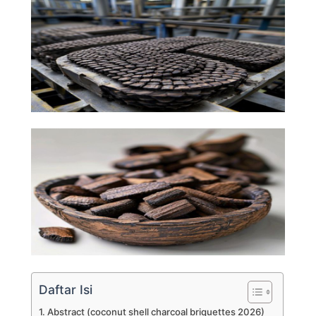
Daftar Isi
Abstract (coconut shell charcoal briquettes 2026)