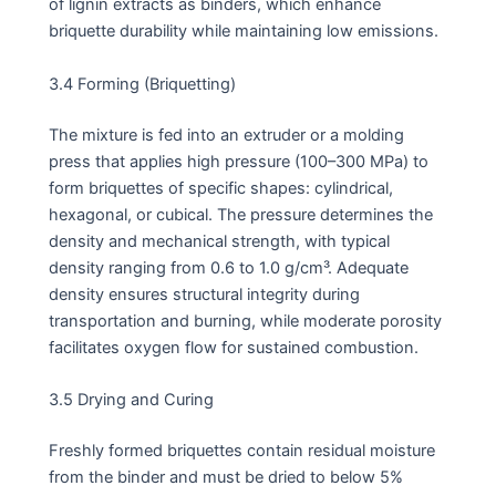
of lignin extracts as binders, which enhance
briquette durability while maintaining low emissions.
3.4 Forming (Briquetting)
The mixture is fed into an extruder or a molding
press that applies high pressure (100–300 MPa) to
form briquettes of specific shapes: cylindrical,
hexagonal, or cubical. The pressure determines the
density and mechanical strength, with typical
density ranging from 0.6 to 1.0 g/cm³. Adequate
density ensures structural integrity during
transportation and burning, while moderate porosity
facilitates oxygen flow for sustained combustion.
3.5 Drying and Curing
Freshly formed briquettes contain residual moisture
from the binder and must be dried to below 5%