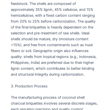
feedstock. The shells are composed of
approximately 35% lignin, 45% cellulose, and 15%
hemicellulose, with a fixed carbon content ranging
from 20% to 25% before carbonization. The quality
of the final briquettes is heavily dependent on the
selection and pre-treatment of raw shells. Ideal
shells should be mature, dry (moisture content
<15%), and free from contaminants such as husk
fibers or soil. Geographic origin also influences
quality: shells from tropical regions (e.g., Indonesia,
Philippines, India) are preferred due to their higher
lignin content, which contributes to better binding
and structural integrity during carbonization.
3. Production Process
The manufacturing process of coconut shell
charcoal briquettes involves several discrete stages,
each requiring precision and quality control: