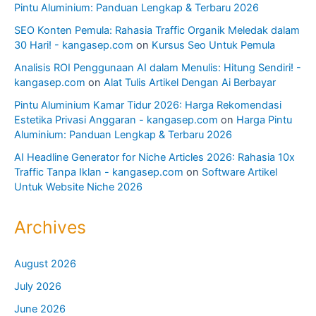
Pintu Aluminium: Panduan Lengkap & Terbaru 2026
SEO Konten Pemula: Rahasia Traffic Organik Meledak dalam
30 Hari! - kangasep.com
on
Kursus Seo Untuk Pemula
Analisis ROI Penggunaan AI dalam Menulis: Hitung Sendiri! -
kangasep.com
on
Alat Tulis Artikel Dengan Ai Berbayar
Pintu Aluminium Kamar Tidur 2026: Harga Rekomendasi
Estetika Privasi Anggaran - kangasep.com
on
Harga Pintu
Aluminium: Panduan Lengkap & Terbaru 2026
AI Headline Generator for Niche Articles 2026: Rahasia 10x
Traffic Tanpa Iklan - kangasep.com
on
Software Artikel
Untuk Website Niche 2026
Archives
August 2026
July 2026
June 2026