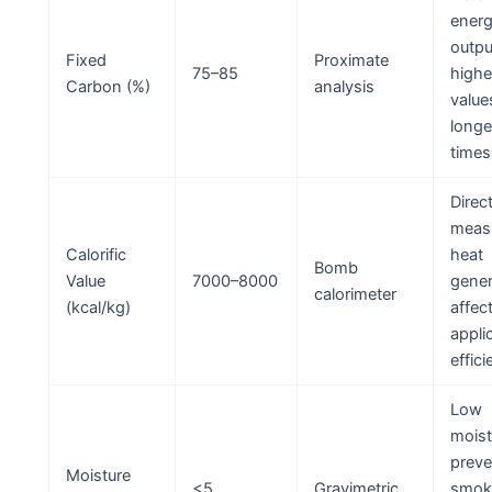
ener
outpu
Fixed
Proximate
75–85
highe
Carbon (%)
analysis
value
longe
times
Direc
measu
Calorific
heat
Bomb
Value
7000–8000
gener
calorimeter
(kcal/kg)
affec
appli
effici
Low
moist
preve
Moisture
<5
Gravimetric
smok