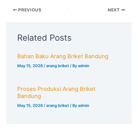
PREVIOUS
NEXT
Related Posts
Bahan Baku Arang Briket Bandung
May 15, 2026
/
arang briket
/ By
admin
Proses Produksi Arang Briket
Bandung
May 15, 2026
/
arang briket
/ By
admin