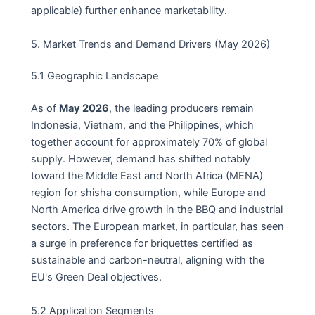
applicable) further enhance marketability.
5. Market Trends and Demand Drivers (May 2026)
5.1 Geographic Landscape
As of
May 2026
, the leading producers remain
Indonesia, Vietnam, and the Philippines, which
together account for approximately 70% of global
supply. However, demand has shifted notably
toward the Middle East and North Africa (MENA)
region for shisha consumption, while Europe and
North America drive growth in the BBQ and industrial
sectors. The European market, in particular, has seen
a surge in preference for briquettes certified as
sustainable and carbon-neutral, aligning with the
EU's Green Deal objectives.
5.2 Application Segments