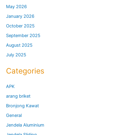
May 2026
January 2026
October 2025
September 2025
August 2025
July 2025
Categories
APK
arang briket
Bronjong Kawat
General
Jendela Aluminium
Jendela Sliding