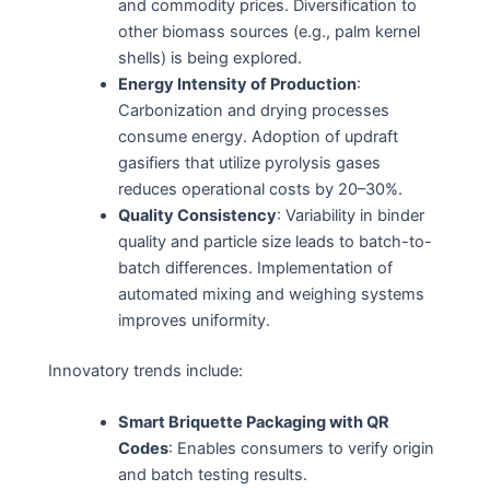
and commodity prices. Diversification to
other biomass sources (e.g., palm kernel
shells) is being explored.
Energy Intensity of Production
:
Carbonization and drying processes
consume energy. Adoption of updraft
gasifiers that utilize pyrolysis gases
reduces operational costs by 20–30%.
Quality Consistency
: Variability in binder
quality and particle size leads to batch-to-
batch differences. Implementation of
automated mixing and weighing systems
improves uniformity.
Innovatory trends include:
Smart Briquette Packaging with QR
Codes
: Enables consumers to verify origin
and batch testing results.