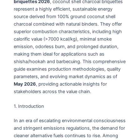
briquettes 2026
, coconut shell charcoal briquettes
represent a highly efficient, sustainable energy
source derived from 100% ground coconut shell
charcoal combined with natural binders. They offer
superior combustion characteristics, including high
calorific value (>7000 kcal/kg), minimal smoke
emission, odorless burn, and prolonged duration,
making them ideal for applications such as
shisha/hookah and barbecuing. This comprehensive
guide examines production methodologies, quality
parameters, and evolving market dynamics as of
May 2026
, providing actionable insights for
stakeholders across the value chain.
1. Introduction
In an era of escalating environmental consciousness
and stringent emissions regulations, the demand for
cleaner alternative fuels continues to rise. Among