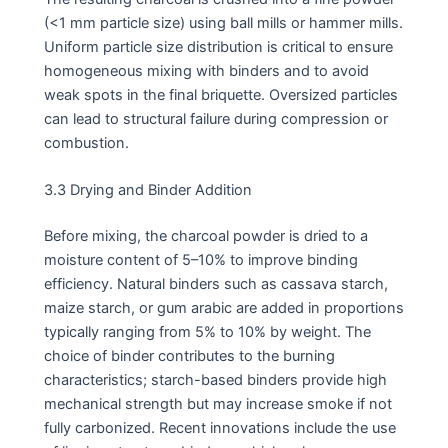
(<1 mm particle size) using ball mills or hammer mills.
Uniform particle size distribution is critical to ensure
homogeneous mixing with binders and to avoid
weak spots in the final briquette. Oversized particles
can lead to structural failure during compression or
combustion.
3.3 Drying and Binder Addition
Before mixing, the charcoal powder is dried to a
moisture content of 5–10% to improve binding
efficiency. Natural binders such as cassava starch,
maize starch, or gum arabic are added in proportions
typically ranging from 5% to 10% by weight. The
choice of binder contributes to the burning
characteristics; starch-based binders provide high
mechanical strength but may increase smoke if not
fully carbonized. Recent innovations include the use