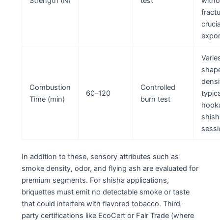
Strength (N)
test
witho
fractu
crucia
expor
Varie
shap
densi
Combustion
Controlled
60–120
typica
Time (min)
burn test
hook
shish
sessi
In addition to these, sensory attributes such as
smoke density, odor, and flying ash are evaluated for
premium segments. For shisha applications,
briquettes must emit no detectable smoke or taste
that could interfere with flavored tobacco. Third-
party certifications like EcoCert or Fair Trade (where