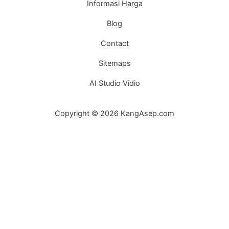
Informasi Harga
Blog
Contact
Sitemaps
AI Studio Vidio
Copyright © 2026 KangAsep.com