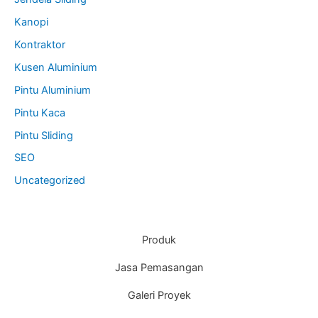
Kanopi
Kontraktor
Kusen Aluminium
Pintu Aluminium
Pintu Kaca
Pintu Sliding
SEO
Uncategorized
Produk
Jasa Pemasangan
Galeri Proyek