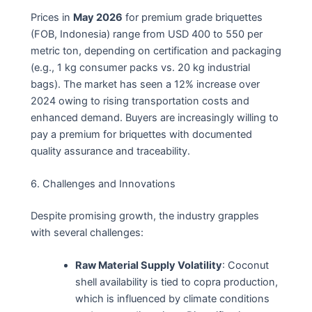
Prices in
May 2026
for premium grade briquettes
(FOB, Indonesia) range from USD 400 to 550 per
metric ton, depending on certification and packaging
(e.g., 1 kg consumer packs vs. 20 kg industrial
bags). The market has seen a 12% increase over
2024 owing to rising transportation costs and
enhanced demand. Buyers are increasingly willing to
pay a premium for briquettes with documented
quality assurance and traceability.
6. Challenges and Innovations
Despite promising growth, the industry grapples
with several challenges:
Raw Material Supply Volatility
: Coconut
shell availability is tied to copra production,
which is influenced by climate conditions