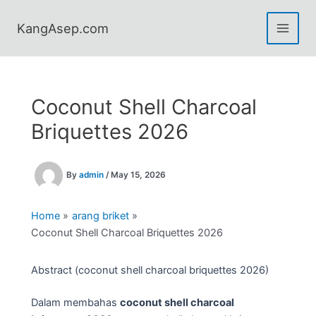
Skip
to
KangAsep.com
content
Coconut Shell Charcoal
Briquettes 2026
By
admin
/
May 15, 2026
Home
arang briket
Coconut Shell Charcoal Briquettes 2026
Abstract (coconut shell charcoal briquettes 2026)
Dalam membahas
coconut shell charcoal