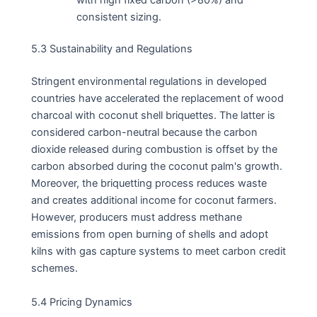
consistent sizing.
5.3 Sustainability and Regulations
Stringent environmental regulations in developed
countries have accelerated the replacement of wood
charcoal with coconut shell briquettes. The latter is
considered carbon-neutral because the carbon
dioxide released during combustion is offset by the
carbon absorbed during the coconut palm's growth.
Moreover, the briquetting process reduces waste
and creates additional income for coconut farmers.
However, producers must address methane
emissions from open burning of shells and adopt
kilns with gas capture systems to meet carbon credit
schemes.
5.4 Pricing Dynamics