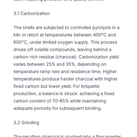
3.1 Carbonization
The shells are subjected to controlled pyrolysis in a
kiln or retort at temperatures between 400°C and
600°C, under limited oxygen supply. This process
drives off volatile compounds, leaving behind a
carbon-rich residue (charcoal). Carbonization yield
varies between 25% and 35%, depending on
temperature ramp rate and residence time. Higher
temperatures produce harder charcoal with higher
fixed carbon but lower yield. For briquette
production, a balance is struck: achieving a fixed
carbon content of 70–85% while maintaining
adequate porosity for subsequent binding.
3.2 Grinding
The resulting charcoal is crushed into a fine powder