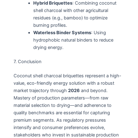
Hybrid Briquettes
: Combining coconut
shell charcoal with other agricultural
residues (e.g., bamboo) to optimize
burning profiles.
Waterless Binder Systems
: Using
hydrophobic natural binders to reduce
drying energy.
7. Conclusion
Coconut shell charcoal briquettes represent a high-
value, eco-friendly energy solution with a robust
market trajectory through
2026
and beyond.
Mastery of production parameters—from raw
material selection to drying—and adherence to
quality benchmarks are essential for capturing
premium segments. As regulatory pressures
intensify and consumer preferences evolve,
stakeholders who invest in sustainable production