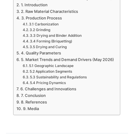
1. Introduction
2. Raw Material Characteristics
3. Production Process
3.1 Carbonization
3.2 Grinding
3.3 Drying and Binder Addition
3.4 Forming (Briquetting)
3.5 Drying and Curing
4. Quality Parameters
5. Market Trends and Demand Drivers (May 2026)
5.1 Geographic Landscape
5.2 Application Segments
5.3 Sustainability and Regulations
5.4 Pricing Dynamics
6. Challenges and Innovations
7. Conclusion
8. References
9. Media