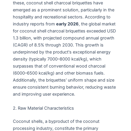
these, coconut shell charcoal briquettes have
emerged as a prominent solution, particularly in the
hospitality and recreational sectors. According to
industry reports from
early 2026
, the global market
for coconut shell charcoal briquettes exceeded USD
1.3 billion, with projected compound annual growth
(CAGR) of 8.5% through 2030. This growth is
underpinned by the product's exceptional energy
density (typically 7000–8000 kcal/kg), which
surpasses that of conventional wood charcoal
(6000–6500 kcal/kg) and other biomass fuels.
Additionally, the briquettes' uniform shape and size
ensure consistent burning behavior, reducing waste
and improving user experience.
2. Raw Material Characteristics
Coconut shells, a byproduct of the coconut
processing industry, constitute the primary