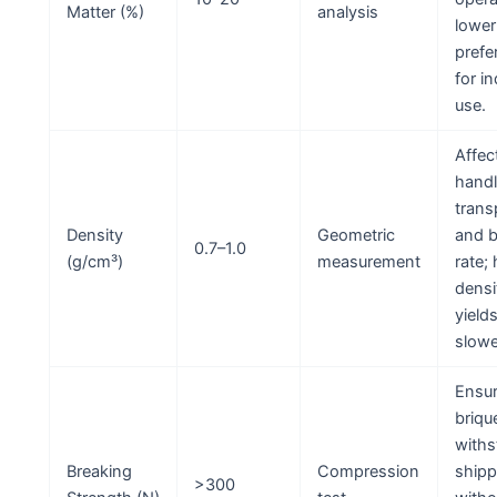
Matter (%)
analysis
lower
prefe
for i
use.
Affec
handl
trans
Density
Geometric
and b
0.7–1.0
(g/cm³)
measurement
rate;
densi
yield
slowe
Ensu
briqu
withs
Breaking
Compression
shipp
>300