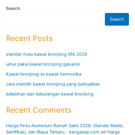
Search
Search
Recent Posts
standar mutu kawat bronjong SNI 2026
umur pakai kawat bronjong galvanis
Kawat bronjong vs kawat harmonika
cara memilih kawat bronjong yang berkualitas
kelebihan dan kekurangan kawat bronjong
Recent Comments
Harga Pintu Aluminium Rumah Sakit 2026: Standar Medis,
Sertifikasi, dan Biaya Terbaru - kangasep.com
on
Harga