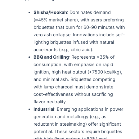
Shisha/Hookah
: Dominates demand
(≈45% market share), with users preferring
briquettes that burn for 60–90 minutes with
zero ash collapse. Innovations include self-
lighting briquettes infused with natural
accelerants (e.g., citric acid).
BBQ and Grilling
: Represents ≈35% of
consumption, with emphasis on rapid
ignition, high heat output (>7500 kcal/kg),
and minimal ash. Briquettes competing
with lump charcoal must demonstrate
cost-effectiveness without sacrificing
flavor neutrality.
Industrial
: Emerging applications in power
generation and metallurgy (e.g., as
reductant in steelmaking) offer significant
potential. These sectors require briquettes
with high fixed carbon (>80%) and